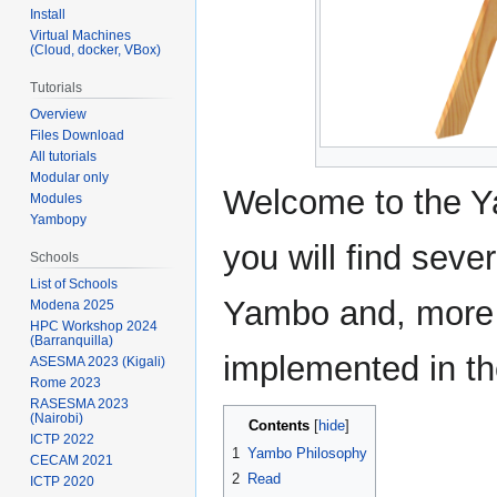
Install
Virtual Machines
(Cloud, docker, VBox)
Tutorials
Overview
Files Download
All tutorials
Modular only
Welcome to the Y
Modules
Yambopy
you will find seve
Schools
List of Schools
Yambo and, more 
Modena 2025
HPC Workshop 2024
(Barranquilla)
implemented in th
ASESMA 2023 (Kigali)
Rome 2023
RASESMA 2023
(Nairobi)
Contents
ICTP 2022
1
Yambo Philosophy
CECAM 2021
2
Read
ICTP 2020