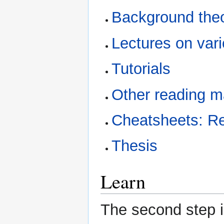
Background the
Lectures on var
Tutorials
Other reading ma
Cheatsheets: Re
Thesis
Learn
The second step in