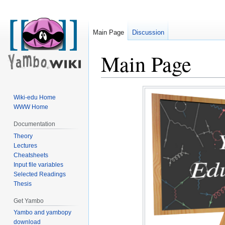
Main Page
Discussion
Main Page
Jump
Jump
Wiki-edu Home
to
to
WWW Home
navigation
search
Documentation
Theory
Lectures
Cheatsheets
Input file variables
Selected Readings
Thesis
Get Yambo
Yambo and yambopy
download