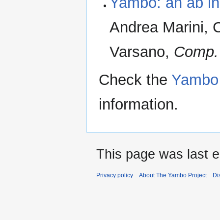
Yambo: an ab init
Andrea Marini, 
Varsano,
Comp.
Check the
Yambo 
information.
This page was last e
Privacy policy
About The Yambo Project
Di