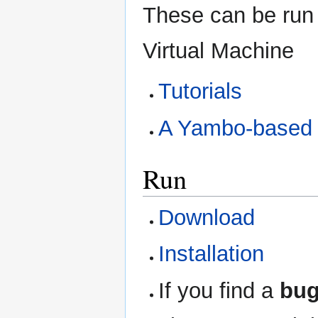
These can be run 
Virtual Machine
Tutorials
A Yambo-based 
Run
Download
Installation
If you find a
bu