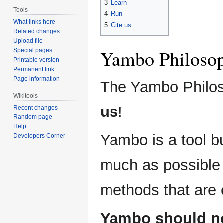
3
Learn
Tools
4
Run
What links here
5
Cite us
Related changes
Upload file
Yambo Philoso
Special pages
Printable version
Permanent link
Page information
The Yambo Philos
Wikitools
us
!
Recent changes
Random page
Help
Yambo is a tool bu
Developers Corner
much as possible 
methods that are c
Yambo should ne