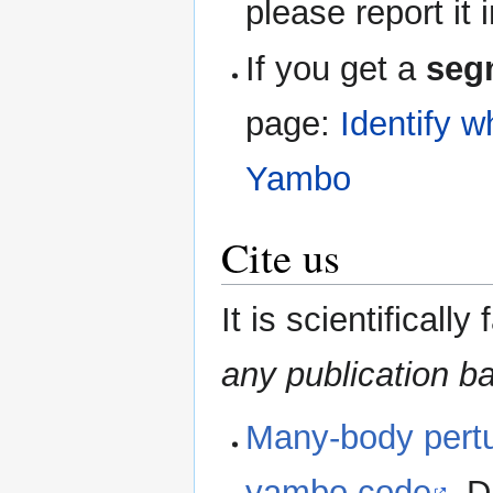
please report it 
If you get a
seg
page:
Identify w
Yambo
Cite us
It is scientifically 
any publication b
Many-body pertur
yambo code
, D