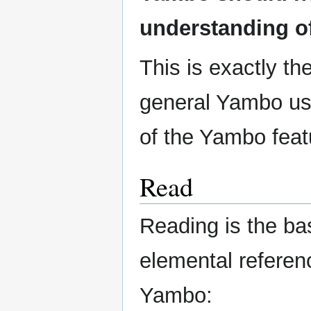
understanding of
This is exactly th
general Yambo use
of the Yambo feat
Read
Reading is the ba
elemental referen
Yambo: