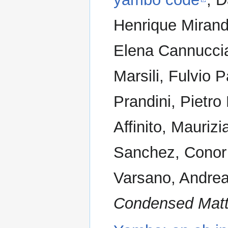
Henrique Miranda
Elena Cannuccia
Marsili, Fulvio 
Prandini, Pietr
Affinito, Mauriz
Sanchez, Conor 
Varsano, Andrea
Condensed Matt