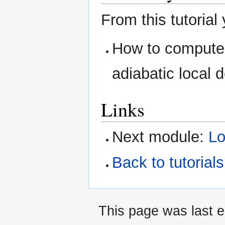
From this tutorial
How to compute 
adiabatic local 
Links
Next module:
Lo
Back to tutoria
This page was last 