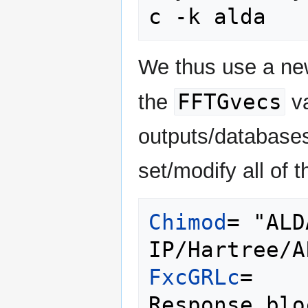
We thus use a new
FFTGvecs
the
va
outputs/database
set/modify all of t
Chimod
= "ALD
FxcGRLc
= 
   