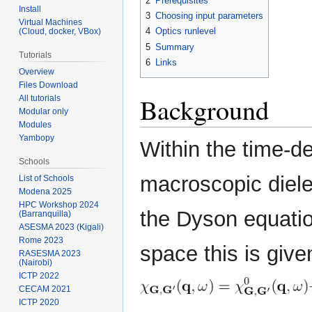
2
Prerequisites
Install
3
Choosing input parameters
Virtual Machines
4
Optics runlevel
(Cloud, docker, VBox)
5
Summary
Tutorials
6
Links
Overview
Files Download
Background
All tutorials
Modular only
Modules
Yambopy
Within the time-
Schools
macroscopic diele
List of Schools
Modena 2025
HPC Workshop 2024
the Dyson equation
(Barranquilla)
ASESMA 2023 (Kigali)
Rome 2023
space this is give
RASESMA 2023
(Nairobi)
ICTP 2022
CECAM 2021
ICTP 2020