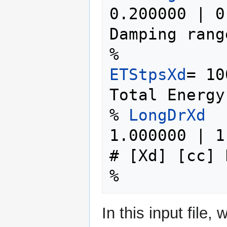
0.200000 | 0
Damping range
ETStpsXd
= 10
Total Energy
% 
LongDrXd
1.000000 | 1.00
# [Xd] [cc] 
In this input file,