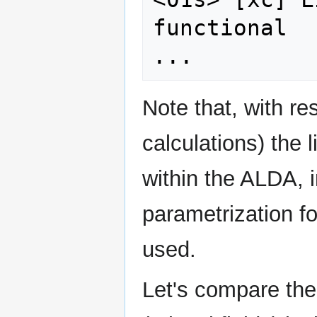
functional

Note that, with re
calculations) the l
within the ALDA, 
parametrization fo
used.
Let's compare the