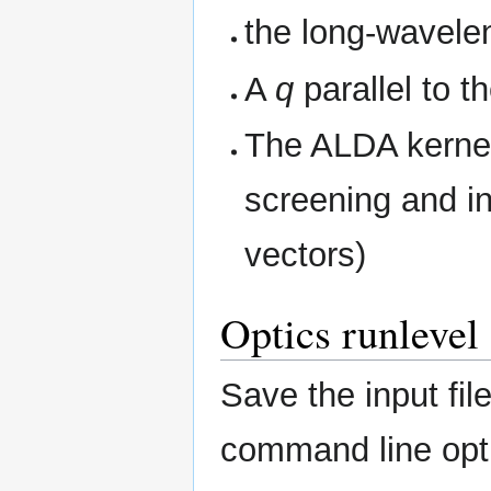
the long-waveleng
A
q
parallel to 
The ALDA kernel
screening and in
vectors)
Optics runlevel
Save the input fi
command line opti