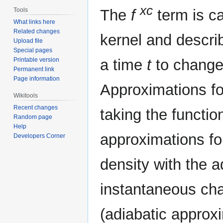
xc
Tools
The
f
term is ca
What links here
Related changes
kernel and describ
Upload file
Special pages
Printable version
a time
t
to changes
Permanent link
Page information
Approximations fo
Wikitools
Recent changes
taking the functi
Random page
Help
approximations for
Developers Corner
density with the a
instantaneous cha
(adiabatic approxi