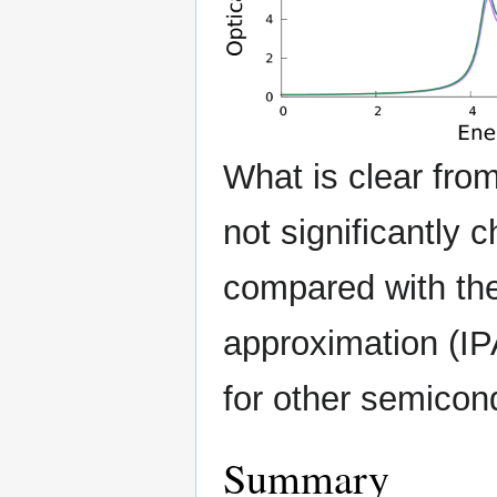
What is clear from
not significantly
compared with the
approximation (I
for other semicon
Summary