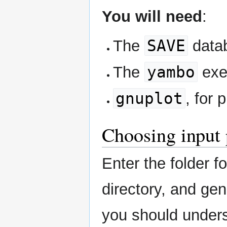
You will need
:
SAVE
The
datab
yambo
The
exe
gnuplot
, for 
Choosing input
Enter the folder 
directory, and gen
you should unders