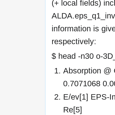
(+ local fields) i
ALDA.eps_q1_inv_r
information is gi
respectively:
$ head -n30 o-3
Absorption @ Q
0.7071068 0.
E/ev[1] EPS-I
Re[5]