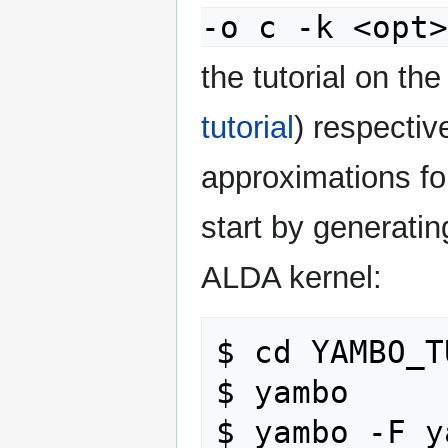
-o c -k <opt
the tutorial on th
tutorial
) respecti
approximations for
start by generating
ALDA kernel:
$ cd YAMBO_T
$ yambo     
$ yambo -F y