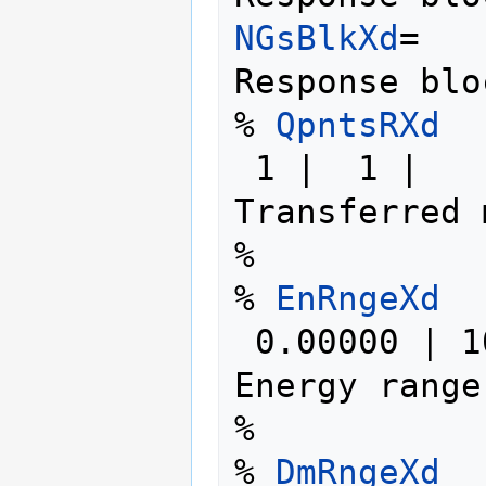
NGsBlkXd
=   
Response blo
% 
QpntsRXd
 1 |  1 |                   # [Xd] 
Transferred 
%

% 
EnRngeXd
 0.00000 | 10.00000 | eV    # [Xd] 
Energy range

%

% 
DmRngeXd