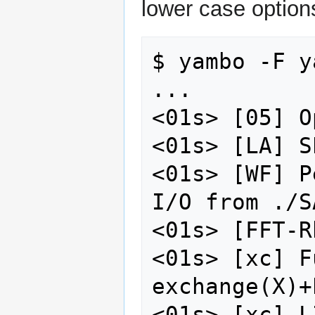
lower case option
$ yambo -F y
...

<01s> [05] O
<01s> [LA] S
<01s> [WF] P
I/O from ./SA
<01s> [FFT-R
<01s> [xc] F
exchange(X)+
<01s> [xc] L