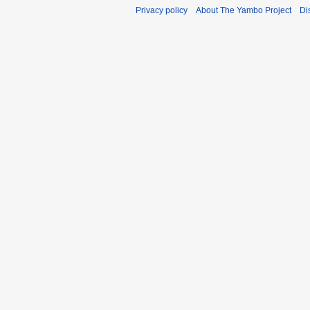
Privacy policy
About The Yambo Project
Di