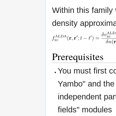
Within this family
density approxim
Prerequisites
You must first 
Yambo" and the 
independent part
fields" modules