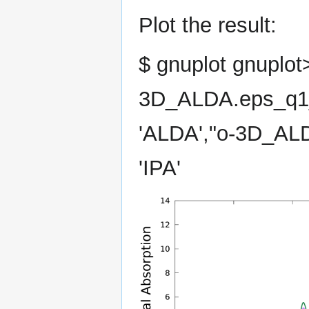
Plot the result:
$ gnuplot gnuplot>
3D_ALDA.eps_q1_i
'ALDA',"o-3D_ALD
'IPA'