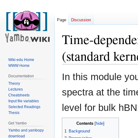
Page
Discussion
Time-dependen
(standard kern
Wiki-edu Home
WWW Home
Jump
Jump
In this module you
Documentation
to
to
Theory
navigation
search
spectra at the ti
Lectures
Cheatsheets
Input file variables
level for bulk hBN
Selected Readings
Thesis
Get Yambo
Contents
Yambo and yambopy
1
Background
download