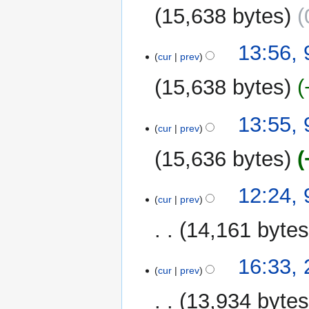
15,638 bytes
13:56,
cur
prev
15,638 bytes
13:55,
cur
prev
15,636 bytes
12:24,
cur
prev
14,161 byte
20
16:33,
cur
prev
June
2025
13,934 byte