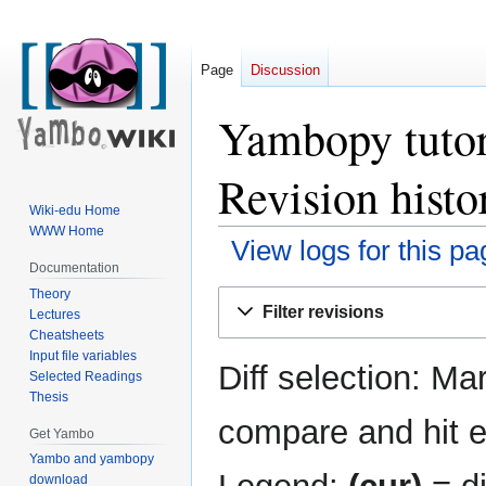
Page
Discussion
Yambopy tutori
Revision histo
Wiki-edu Home
WWW Home
View logs for this pa
Documentation
Theory
Jump
Jump
Filter revisions
Lectures
to
to
Cheatsheets
navigation
search
Input file variables
Diff selection: Ma
Selected Readings
Thesis
compare and hit en
Get Yambo
Yambo and yambopy
download