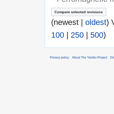
(
newest
|
oldest
) 
100
|
250
|
500
)
Privacy policy
About The Yambo Project
Di