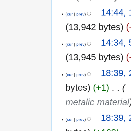
18
14:44,
cur
prev
May
2025
13,942 bytes
N
5
14:34,
o
cur
prev
May
e
2025
13,945 bytes
d
i
t
22
18:39, 
cur
prev
s
April
u
2024
bytes
+1
‎
→
m
m
metalic material
a
r
y
18:39, 
cur
prev