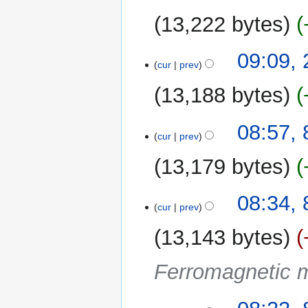
r
u
2023
y
13,222 bytes
m
m
29
09:09,
a
cur
prev
March
r
2023
y
13,188 bytes
N
8
08:57, 
o
cur
prev
April
e
2022
13,179 bytes
d
i
t
08:34, 
cur
prev
s
u
13,143 bytes
m
m
Ferromagnetic m
a
r
y