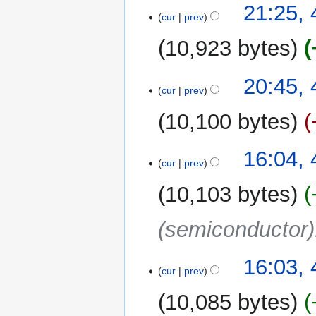
21:25, 
cur
prev
10,923 bytes
N
20:45, 
o
cur
prev
e
10,100 bytes
d
i
t
16:04, 
cur
prev
s
u
10,103 bytes
m
m
(semiconductor)
a
r
y
16:03, 
cur
prev
10,085 bytes