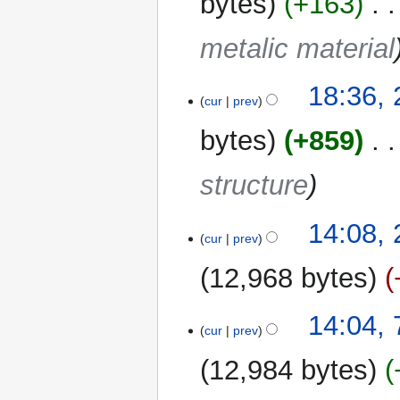
bytes
+163
‎
metalic material
18:36, 
cur
prev
bytes
+859
‎
structure
21
14:08,
cur
prev
February
2024
12,968 bytes
7
14:04, 
cur
prev
February
2024
12,984 bytes