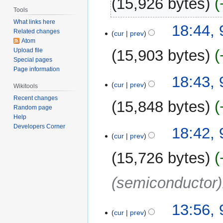
15,926 bytes
Tools
What links here
18:44,
Related changes
cur
prev
Atom
15,903 bytes
Upload file
Special pages
Page information
18:43,
cur
prev
Wikitools
Recent changes
15,848 bytes
Random page
Help
Developers Corner
18:42,
cur
prev
15,726 bytes
(semiconductor)
13:56,
cur
prev