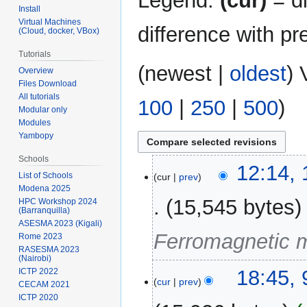
Legend:
(cur)
= di
Install
Virtual Machines
difference with pr
(Cloud, docker, VBox)
Tutorials
(
newest
|
oldest
) 
Overview
Files Download
All tutorials
100
|
250
|
500
)
Modular only
Modules
Yambopy
Schools
11
12:14,
List of Schools
cur
prev
March
Modena 2025
2026
15,545 bytes
HPC Workshop 2024
(Barranquilla)
ASESMA 2023 (Kigali)
Ferromagnetic me
Rome 2023
RASESMA 2023
(Nairobi)
9
18:45,
ICTP 2022
cur
prev
CECAM 2021
March
ICTP 2020
2026