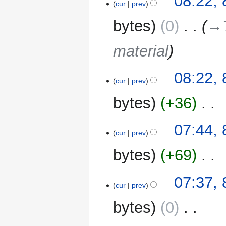
08:22, 
cur
prev
bytes
0
‎
→‎
material
08:22, 
cur
prev
bytes
+36
‎
N
07:44, 
o
cur
prev
e
bytes
+69
‎
d
i
N
t
07:37, 
o
cur
prev
s
e
u
bytes
0
‎
d
m
i
m
N