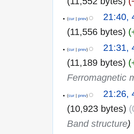
11,552 bytes
d
m
i
m
t
4
21:40, 
a
cur
prev
s
April
r
u
2022
y
11,556 bytes
m
m
21:31, 
a
cur
prev
r
y
11,189 bytes
Ferromagnetic m
21:26, 
cur
prev
10,923 bytes
Band structure