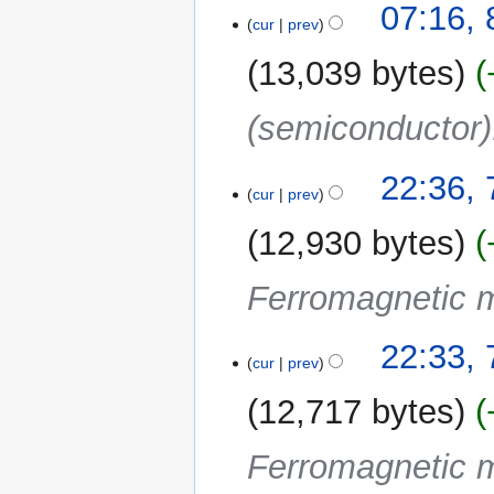
t
07:16, 
a
o
cur
prev
s
r
e
u
y
13,039 bytes
d
m
i
m
(semiconductor)
t
a
s
r
u
y
7
22:36, 
m
cur
prev
April
m
2022
12,930 bytes
a
r
Ferromagnetic m
y
22:33, 
cur
prev
12,717 bytes
Ferromagnetic m