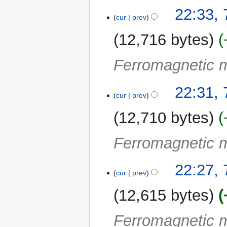
22:33, 
cur
prev
12,716 bytes
Ferromagnetic m
22:31, 
cur
prev
12,710 bytes
Ferromagnetic m
22:27, 
cur
prev
12,615 bytes
Ferromagnetic m