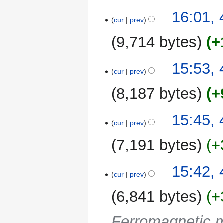
16:01, 
cur
prev
9,714 bytes
+
15:53, 
cur
prev
8,187 bytes
+
15:45, 
cur
prev
7,191 bytes
+
15:42, 
cur
prev
6,841 bytes
+
Ferromagnetic m