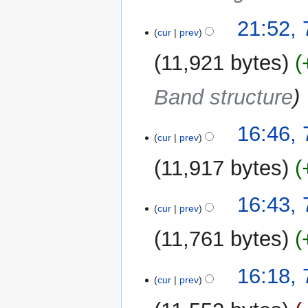
21:52, 
cur
prev
11,921 bytes
Band structure
16:46, 
cur
prev
11,917 bytes
N
16:43, 
o
cur
prev
e
11,761 bytes
d
i
N
t
16:18, 
o
cur
prev
s
e
u