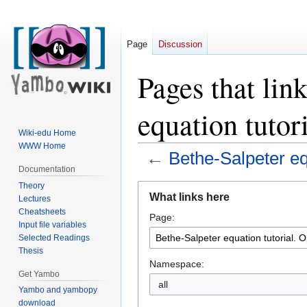
Page
Discussion
Pages that lin
equation tutor
Wiki-edu Home
WWW Home
←
Bethe-Salpeter equ
Documentation
Theory
Jump
Jump
What links here
Lectures
to
to
Cheatsheets
Page:
navigation
search
Input file variables
Selected Readings
Thesis
Namespace:
Get Yambo
all
Yambo and yambopy
download