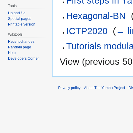
First steps in 
Tools
Hexagonal-BN
‎
Upload file
Special pages
Printable version
ICTP2020
‎
(
← l
Wikitools
Recent changes
Tutorials modula
Random page
Help
Developers Corner
View (
previous 50
Privacy policy
About The Yambo Project
Di