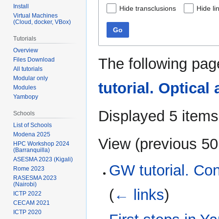
Install
Hide transclusions
Hide li
Virtual Machines
(Cloud, docker, VBox)
Go
Tutorials
Overview
The following pag
Files Download
All tutorials
Modular only
tutorial. Optical
Modules
Yambopy
Displayed 5 items
Schools
List of Schools
Modena 2025
View (
previous 50
HPC Workshop 2024
(Barranquilla)
ASESMA 2023 (Kigali)
GW tutorial. Co
Rome 2023
RASESMA 2023
(Nairobi)
(
← links
)
ICTP 2022
CECAM 2021
ICTP 2020