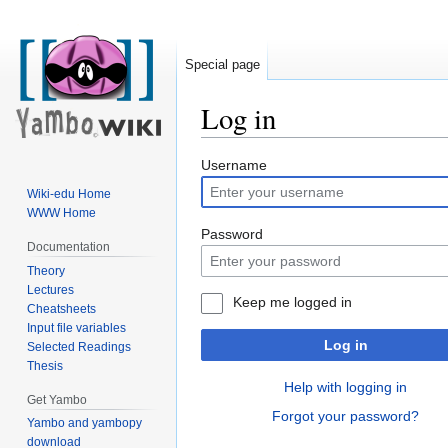
Special page
Log in
Jump
Jump
Username
to
to
Wiki-edu Home
navigation
search
WWW Home
Password
Documentation
Theory
Lectures
Keep me logged in
Cheatsheets
Input file variables
Log in
Selected Readings
Thesis
Help with logging in
Get Yambo
Forgot your password?
Yambo and yambopy
download