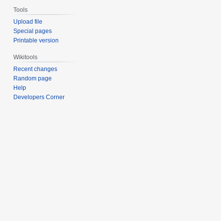
Tools
Upload file
Special pages
Printable version
Wikitools
Recent changes
Random page
Help
Developers Corner