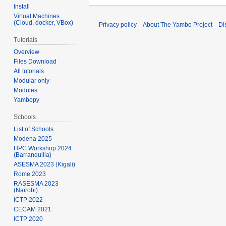
Install
Virtual Machines
(Cloud, docker, VBox)
Privacy policy
About The Yambo Project
Di
Tutorials
Overview
Files Download
All tutorials
Modular only
Modules
Yambopy
Schools
List of Schools
Modena 2025
HPC Workshop 2024
(Barranquilla)
ASESMA 2023 (Kigali)
Rome 2023
RASESMA 2023
(Nairobi)
ICTP 2022
CECAM 2021
ICTP 2020