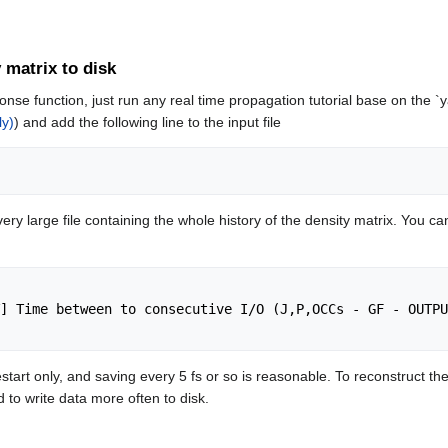
y matrix to disk
onse function, just run any real time propagation tutorial base on the 
ly)
) and add the following line to the input file
very large file containing the whole history of the density matrix. You can
 restart only, and saving every 5 fs or so is reasonable. To reconstruc
d to write data more often to disk.