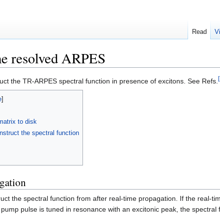
Read
V
me resolved ARPES
truct the TR-ARPES spectral function in presence of excitons. See Refs.
matrix to disk
truct the spectral function
gation
ruct the spectral function from after real-time propagation. If the real
pump pulse is tuned in resonance with an excitonic peak, the spectral fun