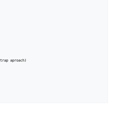
trap aproach)
