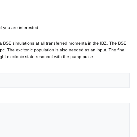
f you are interested:
 a BSE simulations at all transferred momenta in the IBZ. The BSE
epc. The excitonic population is also needed as an input. The final
right excitonic state resonant with the pump pulse.