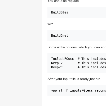
You can also replace
with
Some extra options, which you can add t
IncludeEQocc  # This includes
KeepCV        # This includes
After your input file is ready just run