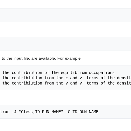
o the input file, are available. For example
 the contribiution of the equilibrium occupations

 the contribiution from the c and v  terms of the densit