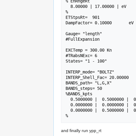
% EnRngeRt

  8.00000 | 17.00000 | eV      # Energy range

%

ETStpsRt=  901               
DampFactor= 0.10000       eV 
Gauge= "length"              
#FullExpansion

EXCTemp = 300.00 Kn

#TRabsNExc= 6

States= "1 - 100"            
INTERP_mode= "BOLTZ"         
INTERP_Shell_Fac= 20.00000   
BANDS_path= "L,G,X"          
BANDS_steps= 50              
%BANDS_kpts                  
  0.5000000 |  0.5000000 |  0.5000000 | #L(111)

  0.0000000 |  0.0000000 |  0.0000000 | #G

  0.0000000 |  0.5000000 |  0.5000000 | #X

and finally run ypp_rt