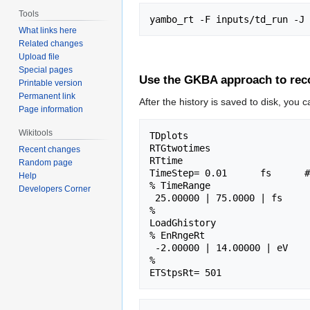
Tools
What links here
Related changes
Upload file
Special pages
Use the GKBA approach to reco
Printable version
Permanent link
After the history is saved to disk, you 
Page information
Wikitools
TDplots                      
RTGtwotimes                  
Recent changes
RTtime                       
Random page
TimeStep= 0.01      fs      #
Help
% TimeRange

Developers Corner
 25.00000 | 75.0000 | fs      # Time-window where processing is done

%

LoadGhistory                 
% EnRngeRt

 -2.00000 | 14.00000 | eV      # Energy range

%
