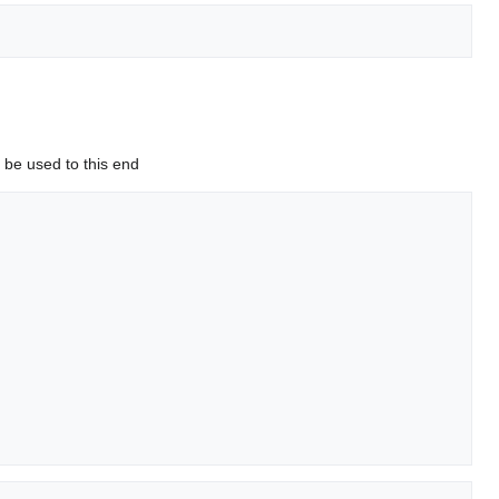
o be used to this end