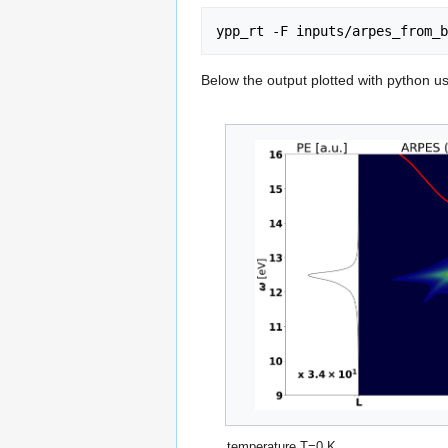
Below the output plotted with python usi
temperature T=0 K