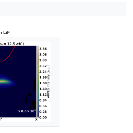
n LiF