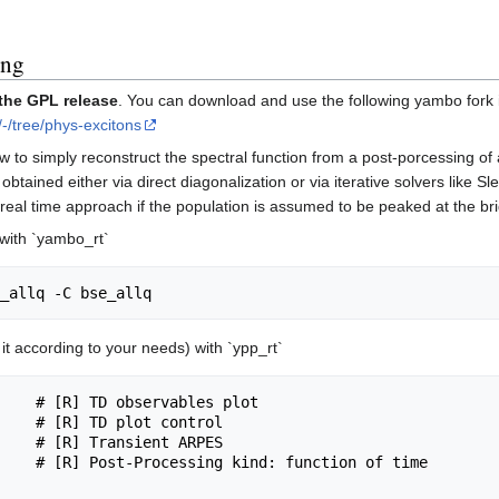
ing
 the GPL release
. You can download and use the following yambo fork i
/-/tree/phys-excitons
w to simply reconstruct the spectral function from a post-porcessing of
ained either via direct diagonalization or via iterative solvers like Sl
he real time approach if the population is assumed to be peaked at the b
 with `yambo_rt`
e it according to your needs) with `ypp_rt`
    # [R] TD observables plot

    # [R] TD plot control

    # [R] Transient ARPES

    # [R] Post-Processing kind: function of time
