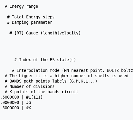
   # Total Energy steps

   # Damping parameter

    # [RT] Gauge (length|velocity)

      # Index of the BS state(s)

     # Interpolation mode (NN=nearest point, BOLTZ=boltz
  # The bigger it is a higher number of shells is used

  # BANDS path points labels (G,M,K,L...)

  # Number of divisions

  # K points of the bands circuit
