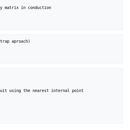
y matrix in conduction

trap aproach)

uit using the nearest internal point
