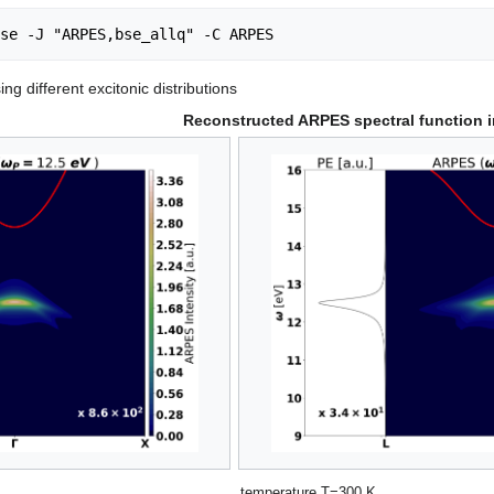
ng different excitonic distributions
Reconstructed ARPES spectral function i
temperature T=300 K