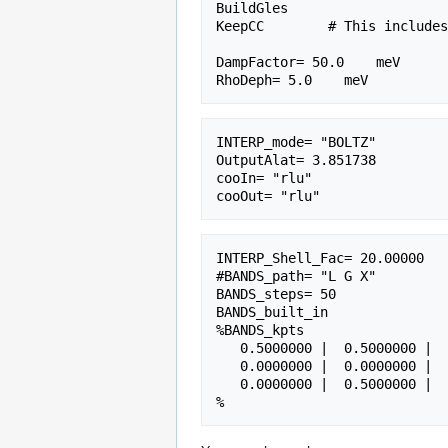
BuildGles

KeepCC        # This includes
DampFactor= 50.0    meV

INTERP_mode= "BOLTZ"         
OutputAlat= 3.851738         
cooIn= "rlu"                 
INTERP_Shell_Fac= 20.00000   
#BANDS_path= "L G X"         
BANDS_steps= 50              
BANDS_built_in               
%BANDS_kpts                  
   0.5000000 |  0.5000000 |  0.5000000 | #L(111)

   0.0000000 |  0.0000000 |  0.0000000 | #G

   0.0000000 |  0.5000000 |  0.5000000 | #X
