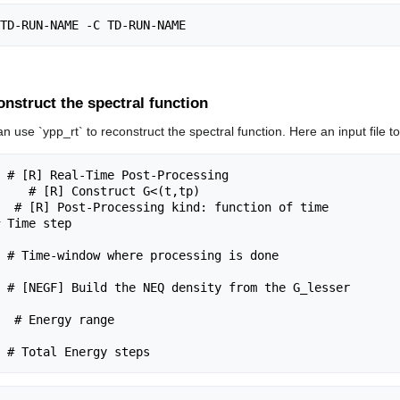
nstruct the spectral function
can use `ypp_rt` to reconstruct the spectral function. Here an input file t
 # [R] Real-Time Post-Processing

    # [R] Construct G<(t,tp)

  # [R] Post-Processing kind: function of time

 Time step

 # [NEGF] Build the NEQ density from the G_lesser
