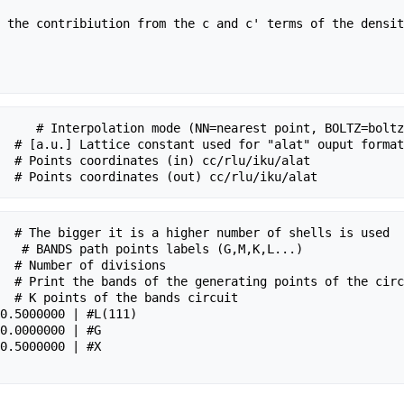
 the contribiution from the c and c' terms of the densit
     # Interpolation mode (NN=nearest point, BOLTZ=boltz
  # [a.u.] Lattice constant used for "alat" ouput format

  # Points coordinates (in) cc/rlu/iku/alat

  # The bigger it is a higher number of shells is used

   # BANDS path points labels (G,M,K,L...)

  # Number of divisions

  # Print the bands of the generating points of the circ
  # K points of the bands circuit
