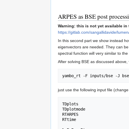
ARPES as BSE post process
Warning: this is not yet available in
https://gitlab.com/sangallidavide/lumen
In this second part we show instead ho
eigenvectors are needed. They can be obt
spectral function will very similar to t
After solving BSE as discussed above,
just use the following input file (chang
TDplots                      
TDplotmode                   
RTARPES                      
RTtime                       