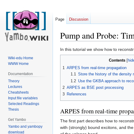
Page
Discussion
Pump and Probe: Ti
Jump
Jump
In this tutorial we show how to recons
to
to
Wiki-edu Home
Contents
navigation
search
WWW Home
1
ARPES from real-time propagation
Documentation
1.1
Store the history of the density 
1.2
Use the GKBA approach to recons
Theory
Lectures
2
ARPES as BSE post processing
Cheatsheets
3
References
Input file variables
Selected Readings
ARPES from real-time propa
Thesis
Get Yambo
The first part describes how to reconst
Yambo and yambopy
with (strongly) bound excitons, and the 
download