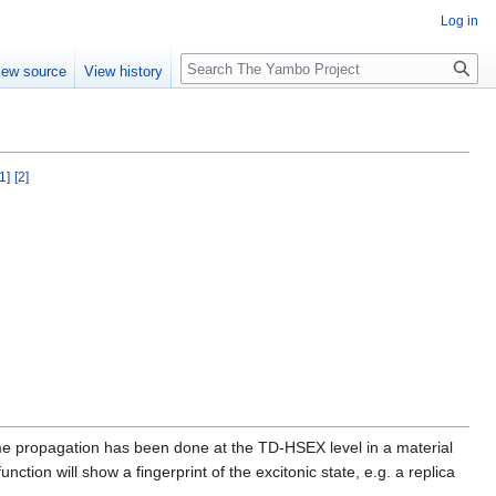
Log in
Search
iew source
View history
[1]
[2]
-time propagation has been done at the TD-HSEX level in a material
ction will show a fingerprint of the excitonic state, e.g. a replica