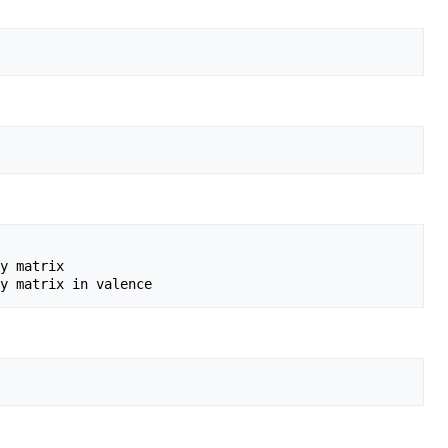
y matrix
