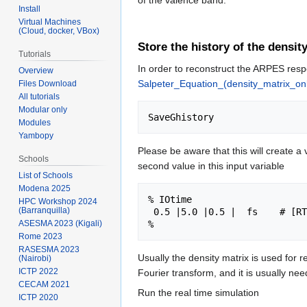
of the valence band.
Install
Virtual Machines
(Cloud, docker, VBox)
Store the history of the densit
Tutorials
In order to reconstruct the ARPES resp
Overview
Salpeter_Equation_(density_matrix_on
Files Download
All tutorials
Modular only
Modules
Yambopy
Please be aware that this will create a 
Schools
second value in this input variable
List of Schools
Modena 2025
% IOtime

HPC Workshop 2024
(Barranquilla)
 0.5 |5.0 |0.5 |  fs    # [RT] Time between to consecutive I/O (J,P,OCCs - GF - OUTPUT)

ASESMA 2023 (Kigali)
Rome 2023
RASESMA 2023
Usually the density matrix is used for
(Nairobi)
ICTP 2022
Fourier transform, and it is usually nee
CECAM 2021
Run the real time simulation
ICTP 2020