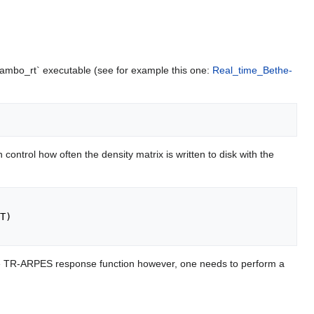
`yambo_rt` executable (see for example this one:
Real_time_Bethe-
 control how often the density matrix is written to disk with the
t the TR-ARPES response function however, one needs to perform a