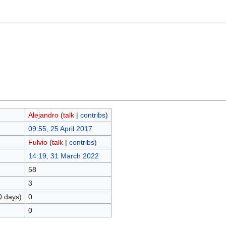
Alejandro
(
talk
|
contribs
)
09:55, 25 April 2017
Fulvio
(
talk
|
contribs
)
14:19, 31 March 2022
58
3
0 days)
0
0