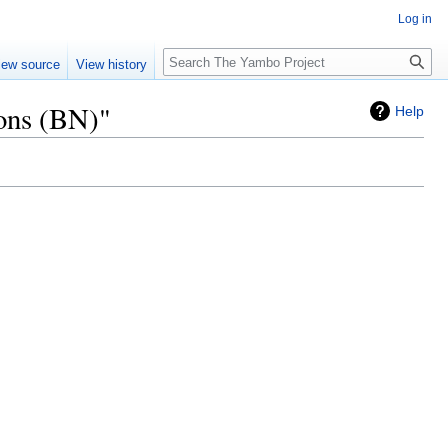
Log in
Search
iew source
View history
ions (BN)"
Help