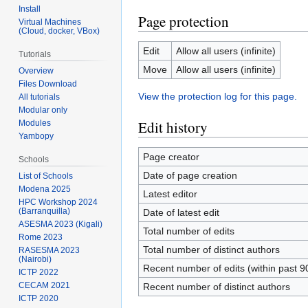
Install
Page protection
Virtual Machines
(Cloud, docker, VBox)
Edit
Allow all users (infinite)
Tutorials
Move
Allow all users (infinite)
Overview
Files Download
View the protection log for this page.
All tutorials
Modular only
Edit history
Modules
Yambopy
Page creator
Schools
Date of page creation
List of Schools
Modena 2025
Latest editor
HPC Workshop 2024
(Barranquilla)
Date of latest edit
ASESMA 2023 (Kigali)
Total number of edits
Rome 2023
Total number of distinct authors
RASESMA 2023
(Nairobi)
Recent number of edits (within past 9
ICTP 2022
CECAM 2021
Recent number of distinct authors
ICTP 2020