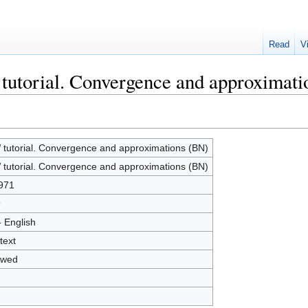
Read
V
tutorial. Convergence and approximat
tutorial. Convergence and approximations (BN)
tutorial. Convergence and approximations (BN)
971
9
- English
text
owed