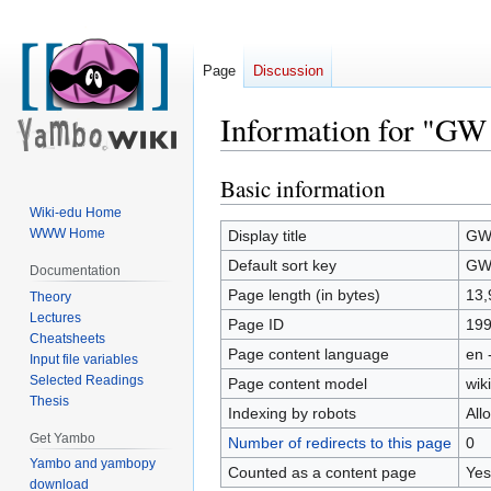
Page
Discussion
Information for "GW 
Basic information
Jump
Jump
to
to
Wiki-edu Home
navigation
search
WWW Home
Display title
GW 
Default sort key
GW 
Documentation
Page length (in bytes)
13,
Theory
Lectures
Page ID
19
Cheatsheets
Page content language
en 
Input file variables
Selected Readings
Page content model
wiki
Thesis
Indexing by robots
All
Get Yambo
Number of redirects to this page
0
Yambo and yambopy
Counted as a content page
Yes
download