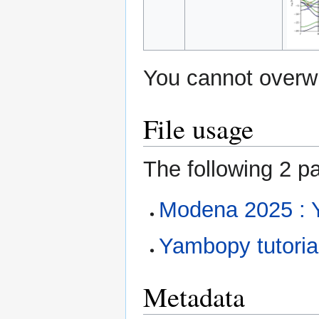
You cannot overwri
File usage
The following 2 pa
Modena 2025 : 
Yambopy tutorial
Metadata