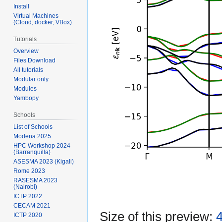
Install
Virtual Machines
(Cloud, docker, VBox)
Tutorials
Overview
Files Download
All tutorials
Modular only
Modules
Yambopy
Schools
List of Schools
Modena 2025
HPC Workshop 2024
(Barranquilla)
ASESMA 2023 (Kigali)
Rome 2023
RASESMA 2023
(Nairobi)
ICTP 2022
CECAM 2021
Size of this preview:
4
ICTP 2020