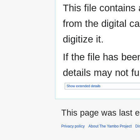
This file contains
from the digital c
digitize it.
If the file has be
details may not ful
Show extended details
This page was last ed
Privacy policy
About The Yambo Project
Di