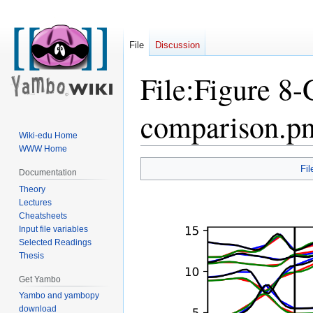
File
Discussion
File
:
Figure 8-
comparison.p
Wiki-edu Home
WWW Home
Jump
Jump
Fil
Documentation
to
to
Theory
navigation
search
Lectures
Cheatsheets
Input file variables
Selected Readings
Thesis
Get Yambo
Yambo and yambopy
download