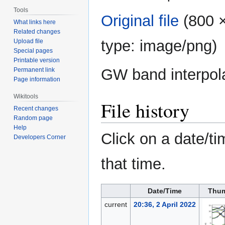
Tools
Original file
‎
(800 ×
What links here
Related changes
type:
image/png
)
Upload file
Special pages
Printable version
GW band interpol
Permanent link
Page information
Wikitools
File history
Recent changes
Random page
Help
Click on a date/ti
Developers Corner
that time.
Date/Time
Thum
current
20:36, 2 April 2022