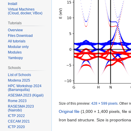
Install
Virtual Machines
(Cloud, docker, VBox)
Tutorials
Overview
Files Download
All tutorials
Modular only
Modules
Yambopy
Schools
List of Schools
Modena 2025
HPC Workshop 2024
(Barranquilla)
ASESMA 2023 (Kigali)
Rome 2023
Size of this preview:
428 × 599 pixels
.
Other r
RASESMA 2023
(Nairobi)
Original file
‎
(1,000 × 1,400 pixels, file
ICTP 2022
Iron band structure. Size is proportiona
CECAM 2021
ICTP 2020