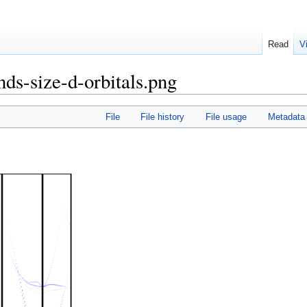
Read
V
nds-size-d-orbitals.png
File
File history
File usage
Metadata