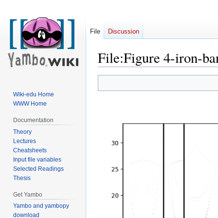
File
Discussion
File
:
Figure 4-iron-ba
Jump
Jump
to
to
Wiki-edu Home
navigation
search
WWW Home
Documentation
Theory
Lectures
Cheatsheets
Input file variables
Selected Readings
Thesis
Get Yambo
Yambo and yambopy
download