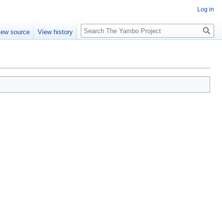
Log in
Search
iew source
View history