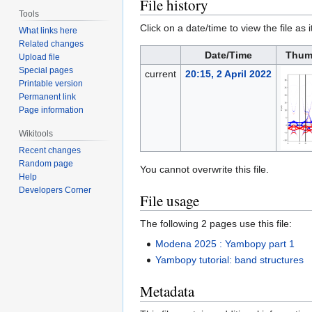
File history
Tools
Click on a date/time to view the file as 
What links here
Related changes
Date/Time
Thum
Upload file
Special pages
current
20:15, 2 April 2022
Printable version
Permanent link
Page information
Wikitools
Recent changes
Random page
You cannot overwrite this file.
Help
Developers Corner
File usage
The following 2 pages use this file:
Modena 2025 : Yambopy part 1
Yambopy tutorial: band structures
Metadata