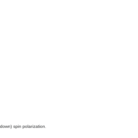
(down) spin polarization.