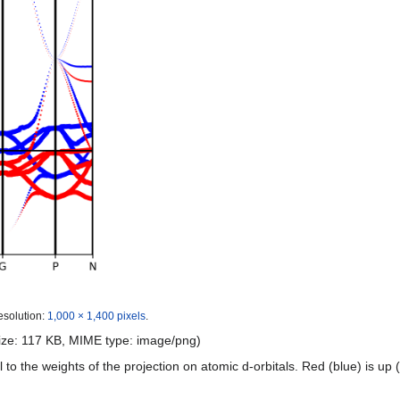
esolution:
1,000 × 1,400 pixels
.
 size: 117 KB, MIME type:
image/png
)
l to the weights of the projection on atomic d-orbitals. Red (blue) is up 