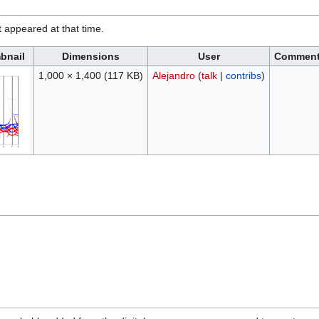
it appeared at that time.
bnail
Dimensions
User
Commen
1,000 × 1,400
(117 KB)
Alejandro
(
talk
|
contribs
)